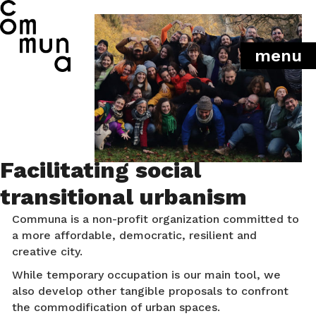
menu
Facilitating social
transitional urbanism
Communa is a non-profit organization committed to
a more affordable, democratic, resilient and
creative city.
While temporary occupation is our main tool, we
also develop other tangible proposals to confront
the commodification of urban spaces.