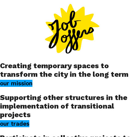
Creating temporary spaces to
transform the city in the long term
our mission
Supporting other structures in the
implementation of transitional
projects
our trades