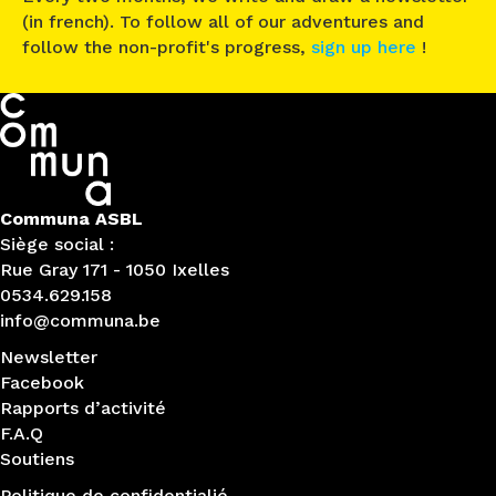
(in french). To follow all of our adventures and
follow the non-profit's progress,
sign up here
!
Communa ASBL
Siège social :
Rue Gray 171 - 1050 Ixelles
0534.629.158
info@communa.be
Newsletter
Facebook
Rapports d’activité
F.A.Q
Soutiens
Politique de confidentialié