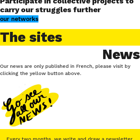
Participate in collective projects to
carry our struggles further
our networks
The sites
News
Our news are only published in French, please visit by
clicking the yellow button above.
Every two months, we write and draw a newsletter